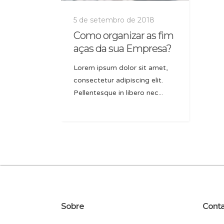
[mkd_button type=”
link=”https://mmrasse
5 de setembro de 2018
Como organizar as fim
aças da sua Empresa?
Lorem ipsum dolor sit amet,
consectetur adipiscing elit.
Pellentesque in libero nec...
Sobre
Cont